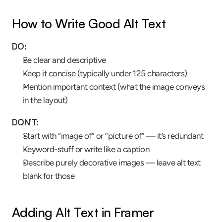
How to Write Good Alt Text
DO:
Be clear and descriptive
Keep it concise (typically under 125 characters)
Mention important context (what the image conveys 
in the layout)
DON’T:
Start with “image of” or “picture of” — it’s redundant
Keyword-stuff or write like a caption
Describe purely decorative images — leave alt text 
blank for those
Adding Alt Text in Framer