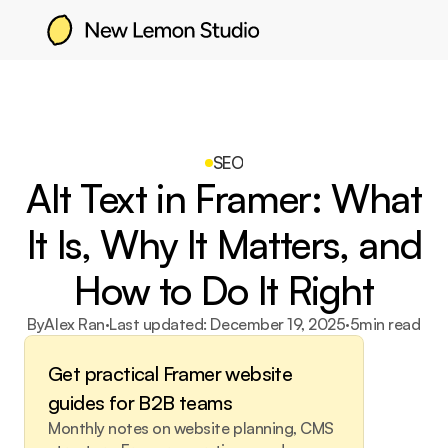
SEO
Alt Text in Framer: What
It Is, Why It Matters, and
How to Do It Right
By
Alex Ran
·
Last updated: 
December 19, 2025
·
5
min read
Get practical Framer website 
guides for B2B teams
Monthly notes on website planning, CMS 