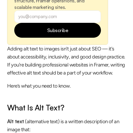
structure, Framer operations, and 
scalable marketing sites.
Subscribe
Adding alt text to images isn't just about SEO — it's 
about accessibility, inclusivity, and good design practice. 
If you're building professional websites in Framer, writing 
effective alt text should be a part of your workflow.
Here’s what you need to know.
What Is Alt Text?
Alt text
 (alternative text) is a written description of an 
image that: