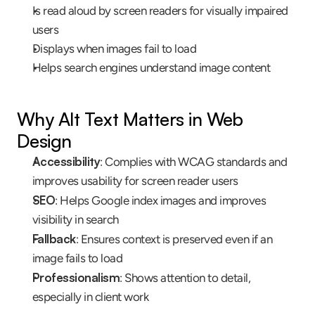
Is read aloud by screen readers for visually impaired 
users
Displays when images fail to load
Helps search engines understand image content
Why Alt Text Matters in Web 
Design
Accessibility
: Complies with WCAG standards and 
improves usability for screen reader users
SEO
: Helps Google index images and improves 
visibility in search
Fallback
: Ensures context is preserved even if an 
image fails to load
Professionalism
: Shows attention to detail, 
especially in client work