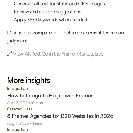
Generate alt text for static and CMS images
Review and edit the suggestions
Apply SEO keywords when needed
It’s a helpful companion — not a replacement for human 
judgment.
🔗 
View Alt Text Go in the Framer Marketplace
More insights
Integration
How to Integrate Hotjar with Framer
Aug 2, 2026
•
6
mins
Curated Lists
8 Framer Agencies for B2B Websites in 2026
Aug 1, 2026
•
11
mins
Integration