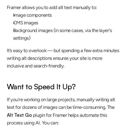
Framer allows you to add alt text manually to:
Image components
CMS images
Background images (in some cases, via the layer's 
settings)
It’s easy to overlook — but spending a few extra minutes 
writing alt descriptions ensures your site is more 
inclusive and search-friendly.
Want to Speed It Up?
If you're working on large projects, manually writing alt 
text for dozens of images can be time-consuming. The 
Alt Text Go
 plugin for Framer helps automate this 
process using AI. You can: