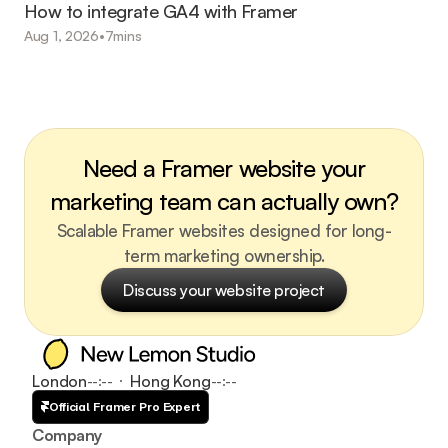
How to integrate GA4 with Framer
Aug 1, 2026
•
7
mins
Need a Framer website your
marketing team can actually own?
Scalable Framer websites designed for long-
term marketing ownership.
Discuss your website project
Discuss your website project
London
Hong Kong
--:--
--:--
Official Framer Pro Expert
Company